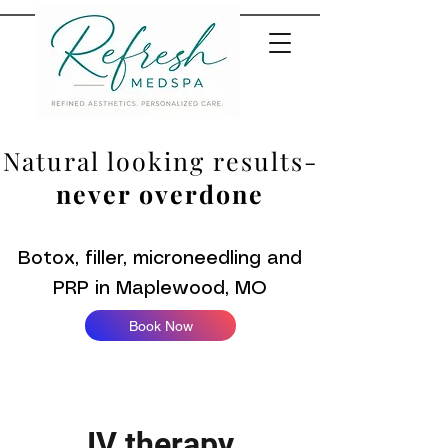
Natural looking results-
never overdone
Botox, filler, microneedling and
PRP in Maplewood, MO
Book Now
IV therapy