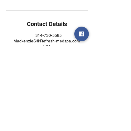
Contact Details
+ 314-730-5585
MackenzieS@Refresh-medspa.com
USA
Call or text today!
(314)730-5585
7403 Manchester Rd
Suite 123
Maplewood, MO