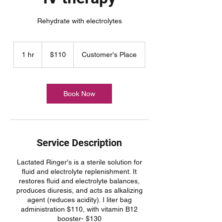
Rehydrate with electrolytes
110
US
1 hr
1
$110
Customer's Place
dollars
h
Book Now
Service Description
Lactated Ringer's is a sterile solution for
fluid and electrolyte replenishment. It
restores fluid and electrolyte balances,
produces diuresis, and acts as alkalizing
agent (reduces acidity). I liter bag
administration $110, with vitamin B12
booster- $130