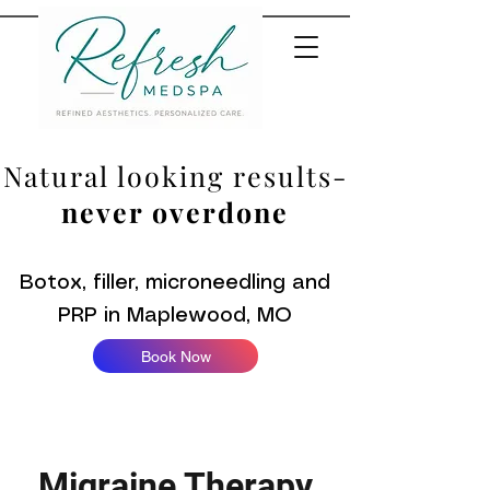
Natural looking results-
never overdone
Botox, filler, microneedling and
PRP in Maplewood, MO
Book Now
Migraine Therapy