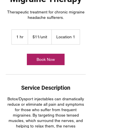
Therapeutic treatment for chronic migraine
headache sufferers.
$11/unit
1 hr
1
$11/unit
Location 1
h
Book Now
Service Description
Botox/Dysport injectables can dramatically
reduce or eliminate all pain and symptoms
for those who suffer from frequent
migraines. By targeting those tensed
muscles, which surround the nerves, and
helping to relax them, the nerves