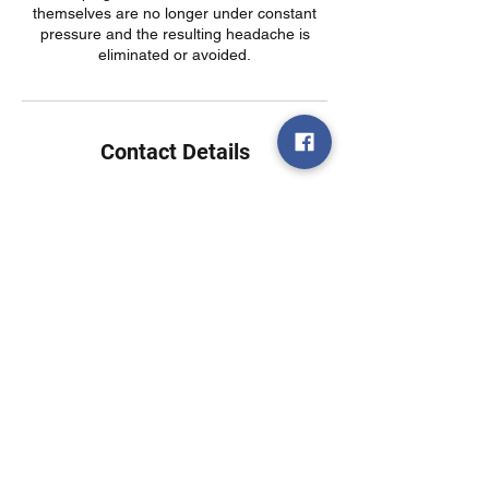
themselves are no longer under constant
pressure and the resulting headache is
eliminated or avoided.
Contact Details
USA
Call or text today!
(314)730-5585
7403 Manchester Rd
Suite 123
Maplewood, MO